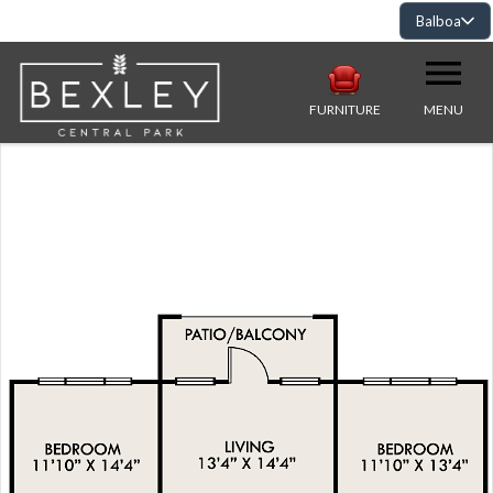
Balboa
FURNITURE
MENU