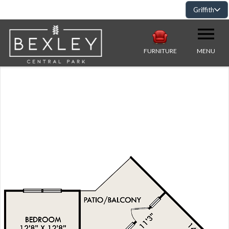
Griffith
FURNITURE
MENU