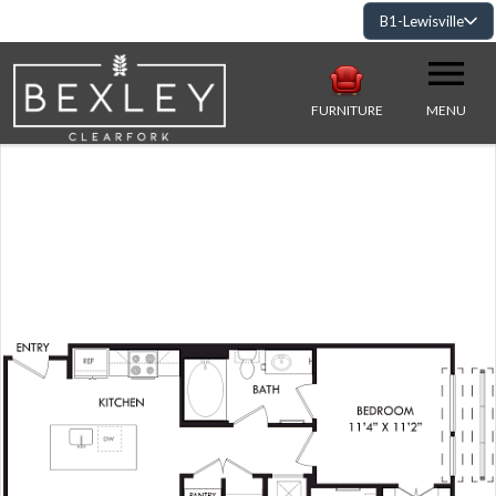
B1-Lewisville
FURNITURE
MENU