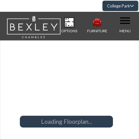
College Park
OPTIONS
FURNITURE
MENU
Loading Floorplan...