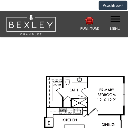
Peachtree
FURNITURE
MENU