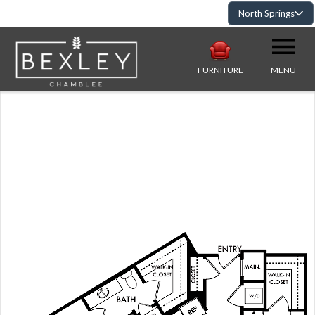
North Springs
FURNITURE
MENU