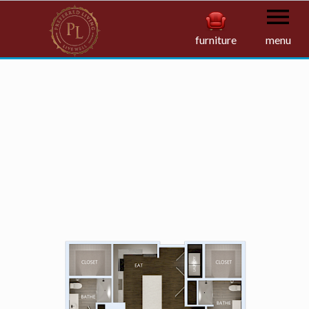
furniture
menu